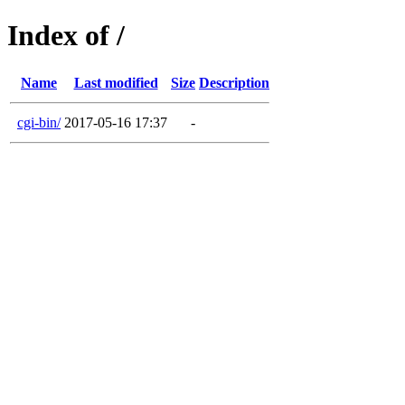
Index of /
Name
Last modified
Size
Description
cgi-bin/
2017-05-16 17:37
-